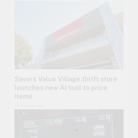
Savers Value Village thrift store
launches new AI tool to price
items
4 hours ago