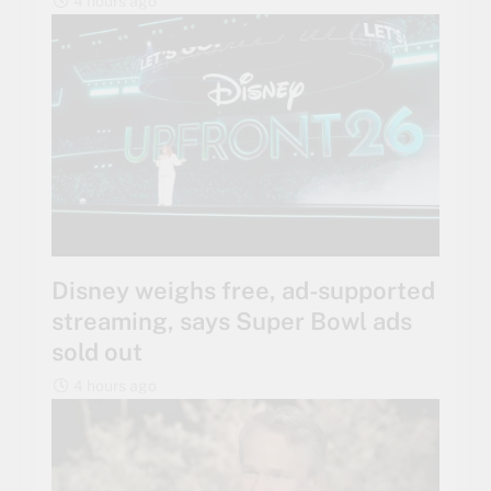
4 hours ago
Disney weighs free, ad-supported
streaming, says Super Bowl ads
sold out
4 hours ago