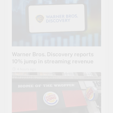
Warner Bros. Discovery reports
10% jump in streaming revenue
4 hours ago