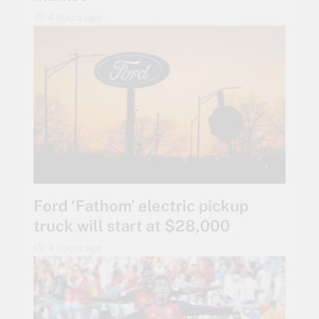
4 hours ago
Ford ‘Fathom’ electric pickup
truck will start at $28,000
4 hours ago