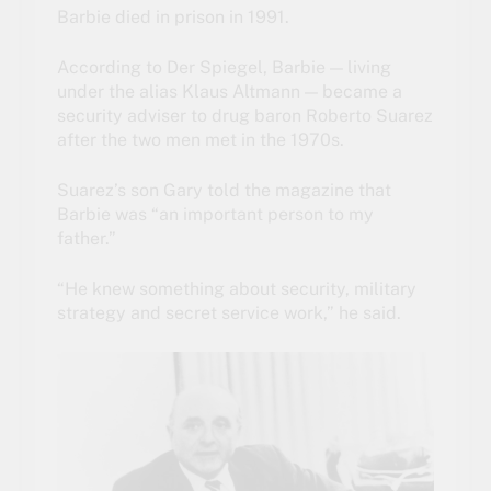
Barbie died in prison in 1991.
According to Der Spiegel, Barbie — living
under the alias Klaus Altmann — became a
security adviser to drug baron Roberto Suarez
after the two men met in the 1970s.
Suarez’s son Gary told the magazine that
Barbie was “an important person to my
father.”
“He knew something about security, military
strategy and secret service work,” he said.