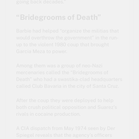
going back decades.”
“Bridegrooms of Death”
Barbie had helped “organize the militias that
would overthrow the government” in the run-
up to the violent 1980 coup that brought
Garcia Meza to power.
Among them was a group of neo-Nazi
mercenaries called the “Bridegrooms of
Death” who had a swastika-clad headquarters
called Club Bavaria in the city of Santa Cruz.
After the coup they were deployed to help
both crush political opposition and Suarez’s
rivals in cocaine production.
A
CIA dispatch
from May 1974 seen by Der
Spiegel reveals that the agency’s officers