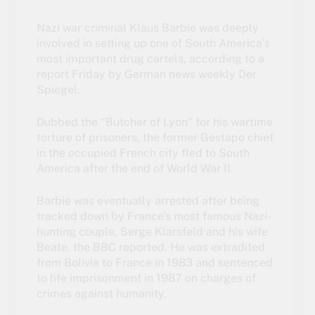
Nazi war criminal Klaus Barbie was deeply
involved in setting up one of South America’s
most important drug cartels, according to a
report Friday by German news weekly Der
Spiegel.
Dubbed the “Butcher of Lyon” for his wartime
torture of prisoners, the former Gestapo chief
in the occupied French city fled to South
America after the end of World War II.
Barbie was eventually arrested after being
tracked down by France’s most famous Nazi-
hunting couple, Serge Klarsfeld and his wife
Beate, the BBC reported. He was extradited
from Bolivia to France in 1983 and sentenced
to life imprisonment in 1987 on charges of
crimes against humanity.