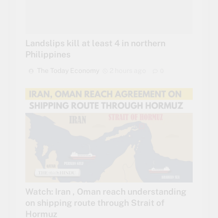
Landslips kill at least 4 in northern
Philippines
The Today Economy
2 hours ago
0
Watch: Iran , Oman reach understanding
on shipping route through Strait of
Hormuz