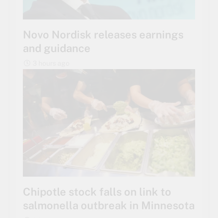
Novo Nordisk releases earnings
and guidance
3 hours ago
Chipotle stock falls on link to
salmonella outbreak in Minnesota