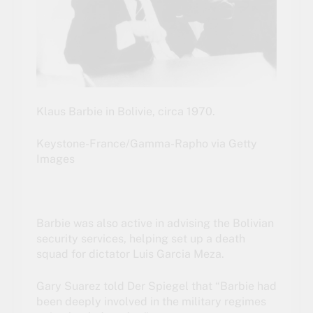
Klaus Barbie in Bolivie, circa 1970.
Keystone-France/Gamma-Rapho via Getty
Images
Barbie was also active in advising the Bolivian
security services, helping set up a death
squad for dictator Luis Garcia Meza.
Gary Suarez told Der Spiegel that “Barbie had
been deeply involved in the military regimes