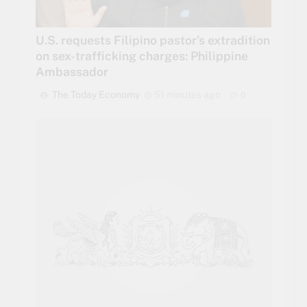
U.S. requests Filipino pastor’s extradition
on sex-trafficking charges: Philippine
Ambassador
The Today Economy
51 minutes ago
0