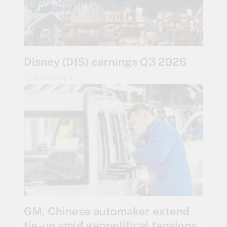
Disney (DIS) earnings Q3 2026
3 hours ago
GM, Chinese automaker extend
tie-up amid geopolitical tensions