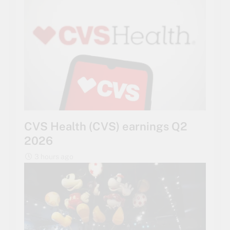
CVS Health (CVS) earnings Q2
2026
3 hours ago