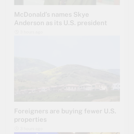
McDonald’s names Skye
Anderson as its U.S. president
3 hours ago
Foreigners are buying fewer U.S.
properties
3 hours ago