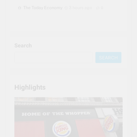
The Today Economy
3 hours ago
0
Search
SEARCH
Highlights