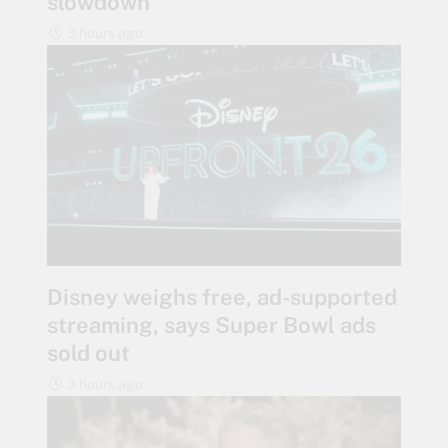
slowdown
3 hours ago
Disney weighs free, ad-supported
streaming, says Super Bowl ads
sold out
3 hours ago