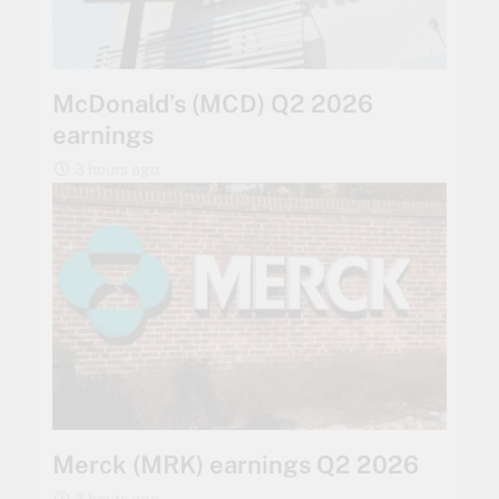
McDonald’s (MCD) Q2 2026
earnings
3 hours ago
Merck (MRK) earnings Q2 2026
3 hours ago