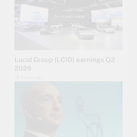
Lucid Group (LCID) earnings Q2
2026
3 hours ago