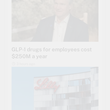
GLP-1 drugs for employees cost
$250M a year
3 hours ago