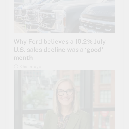
Why Ford believes a 10.2% July
U.S. sales decline was a ‘good’
month
3 hours ago