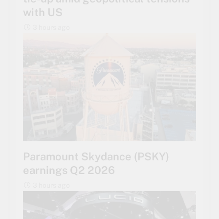
with US
3 hours ago
Paramount Skydance (PSKY)
earnings Q2 2026
3 hours ago