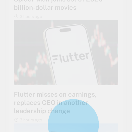
billion-dollar movies
3 hours ago
Flutter misses on earnings,
replaces CEO in another
leadership change
3 hours ago