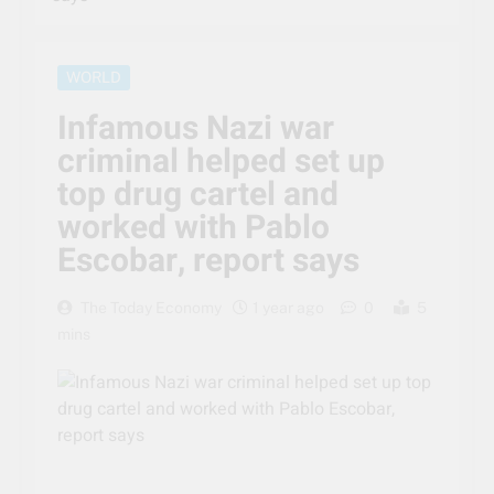
WORLD
Infamous Nazi war
criminal helped set up
top drug cartel and
worked with Pablo
Escobar, report says
The Today Economy
1 year ago
0
5
mins