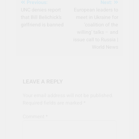
Post
Previous:
Next:
UNC denies report
European leaders to
navigation
that Bill Belichick’s
meet in Ukraine for
girlfriend is banned
‘coalition of the
willing’ talks – and
issue call to Russia |
World News
LEAVE A REPLY
Your email address will not be published.
Required fields are marked
*
Comment
*