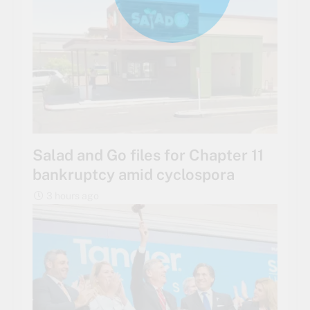
Salad and Go files for Chapter 11
bankruptcy amid cyclospora
3 hours ago