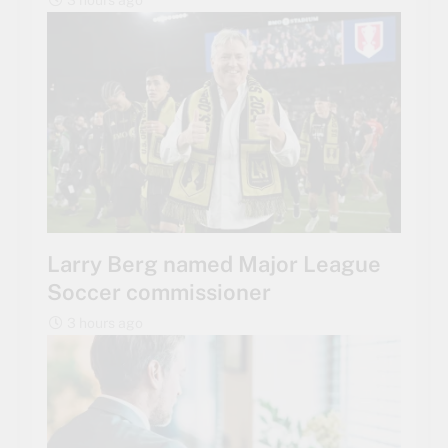
Larry Berg named Major League
Soccer commissioner
3 hours ago