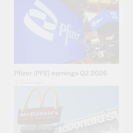
Pfizer (PFE) earnings Q2 2026
3 hours ago