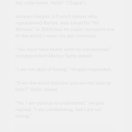
the code name “Adler” (“Eagle”).
Jacques Vergés, a French lawyer who
represented Barbie,
was asked by “60
Minutes”
in 2004 how he could represent one
of the world’s most vile war criminals.
“You must have hated what he represented,”
correspondent Morley Safer asked.
“I am not able of hating,” Vergés responded.
“Even the worst monster you are not able to
hate?” Safer asked.
“No. I am curious to understand,” Vergés
replied. “I am condemning, but I am not
hating.”