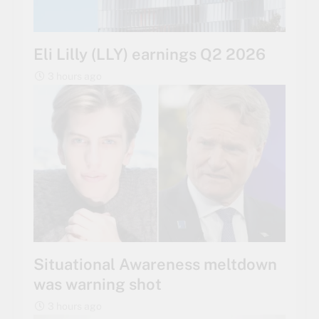
Eli Lilly (LLY) earnings Q2 2026
3 hours ago
Situational Awareness meltdown
was warning shot
3 hours ago