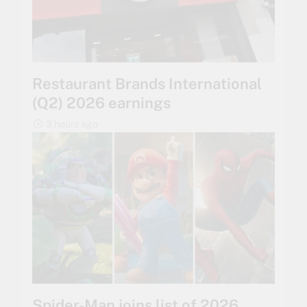
Restaurant Brands International
(Q2) 2026 earnings
3 hours ago
Spider-Man joins list of 2026