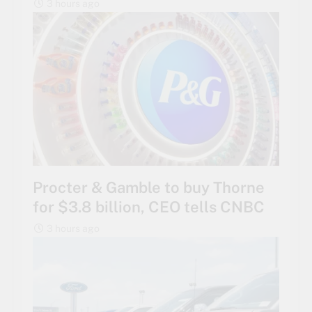
3 hours ago
Procter & Gamble to buy Thorne
for $3.8 billion, CEO tells CNBC
3 hours ago