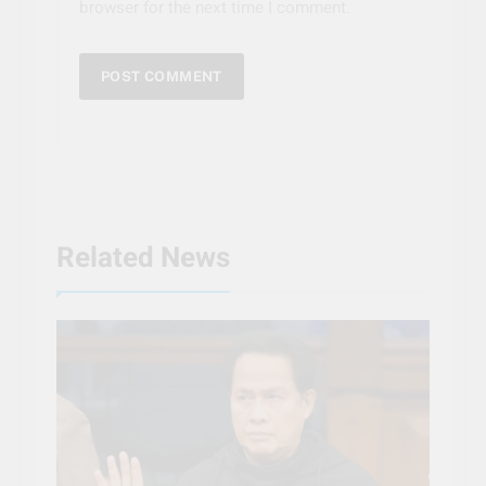
browser for the next time I comment.
Related News