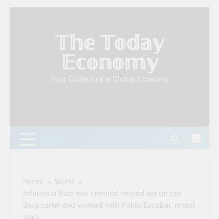
Skip
to
𝕋𝕙𝕖 𝕋𝕠𝕕𝕒𝕪
content
𝔼𝕔𝕠𝕟𝕠𝕞𝕪
Your Guide to the Global Economy
MENU
Home
World
Infamous Nazi war criminal helped set up top
drug cartel and worked with Pablo Escobar, report
says