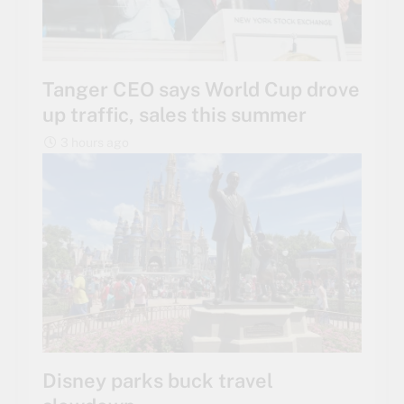
Tanger CEO says World Cup drove
up traffic, sales this summer
3 hours ago
Disney parks buck travel