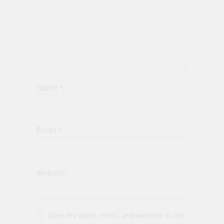
Name
*
Email
*
Website
Save my name, email, and website in this