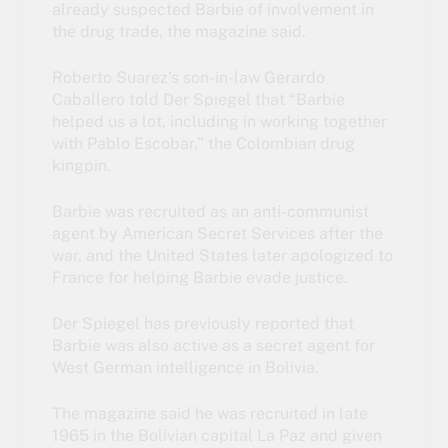
already suspected Barbie of involvement in
the drug trade, the magazine said.
Roberto Suarez’s son-in-law Gerardo
Caballero told Der Spiegel that “Barbie
helped us a lot, including in working together
with Pablo Escobar,” the
Colombian drug
kingpin
.
Barbie was recruited as an anti-communist
agent by American Secret Services after the
war, and the United States later apologized to
France for helping Barbie evade justice.
Der Spiegel has previously reported that
Barbie was also active as a secret agent for
West German intelligence in Bolivia.
The magazine said he was recruited in late
1965 in the Bolivian capital La Paz and given