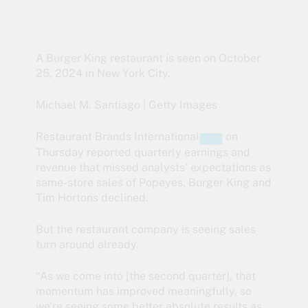
A Burger King restaurant is seen on October
25, 2024 in New York City.
Michael M. Santiago | Getty Images
Restaurant Brands International
on
Thursday reported quarterly earnings and
revenue that missed analysts’ expectations as
same-store sales of Popeyes, Burger King and
Tim Hortons declined.
But the restaurant company is seeing sales
turn around already.
“As we come into [the second quarter], that
momentum has improved meaningfully, so
we’re seeing some better absolute results as