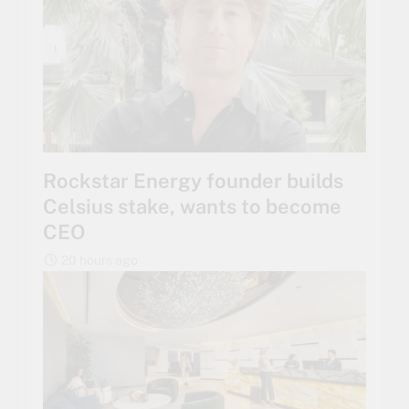
Rockstar Energy founder builds
Celsius stake, wants to become
CEO
20 hours ago