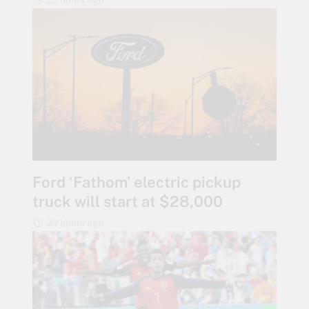
20 hours ago
Ford ‘Fathom’ electric pickup
truck will start at $28,000
20 hours ago