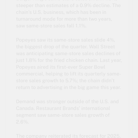
steeper than estimates of a 0.9% decline. The
chain’s U.S. business, which has been in
turnaround mode for more than two years,
saw same-store sales fall 1.1%.
Popeyes saw its same-store sales slide 4%,
the biggest drop of the quarter. Wall Street
was anticipating same-store sales declines of
just 1.8% for the fried chicken chain. Last year,
Popeyes aired its first-ever Super Bowl
commercial, helping to lift its quarterly same-
store sales growth to 5.7%; the chain didn’t
return to advertising in the big game this year.
Demand was stronger outside of the U.S. and
Canada. Restaurant Brands’ international
segment saw same-store sales growth of
2.6%.
The company reiterated its forecast for 2025,