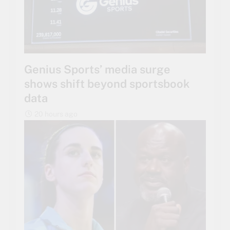
Genius Sports’ media surge
shows shift beyond sportsbook
data
20 hours ago