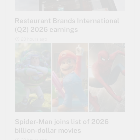
Restaurant Brands International
(Q2) 2026 earnings
20 hours ago
Spider-Man joins list of 2026
billion-dollar movies
20 hours ago