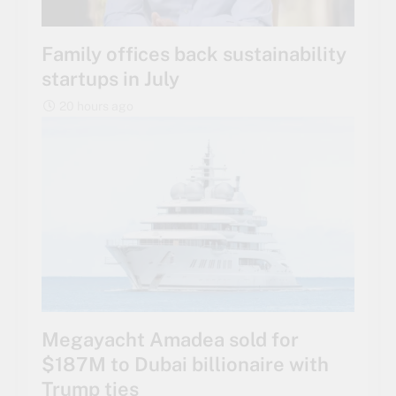
Family offices back sustainability
startups in July
20 hours ago
Megayacht Amadea sold for
$187M to Dubai billionaire with
Trump ties