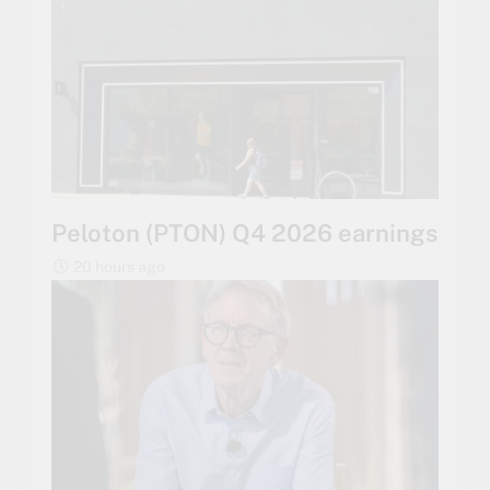
Peloton (PTON) Q4 2026 earnings
20 hours ago