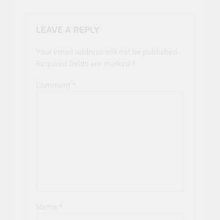
LEAVE A REPLY
Your email address will not be published.
Required fields are marked
*
Comment
*
Name
*