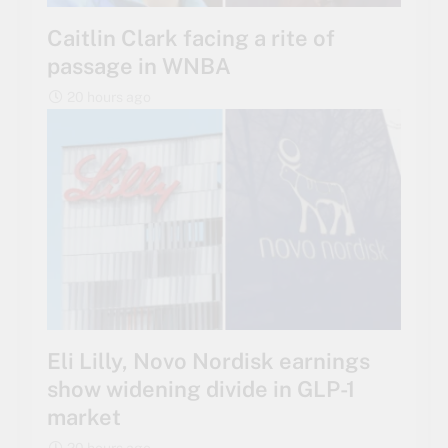
Caitlin Clark facing a rite of
passage in WNBA
20 hours ago
Eli Lilly, Novo Nordisk earnings
show widening divide in GLP-1
market