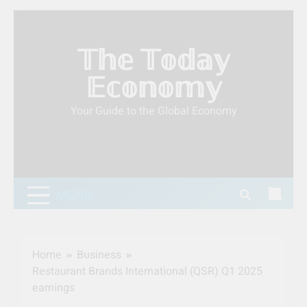
Skip
to
𝕋𝕙𝕖 𝕋𝕠𝕕𝕒𝕪
content
𝔼𝕔𝕠𝕟𝕠𝕞𝕪
Your Guide to the Global Economy
MENU
Home
Business
Restaurant Brands International (QSR) Q1 2025
earnings