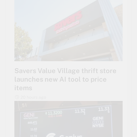
Savers Value Village thrift store
launches new AI tool to price
items
20 hours ago