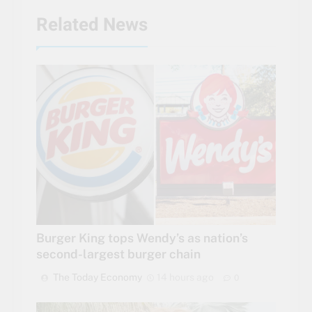
Related News
Burger King tops Wendy’s as nation’s
second-largest burger chain
The Today Economy
14 hours ago
0