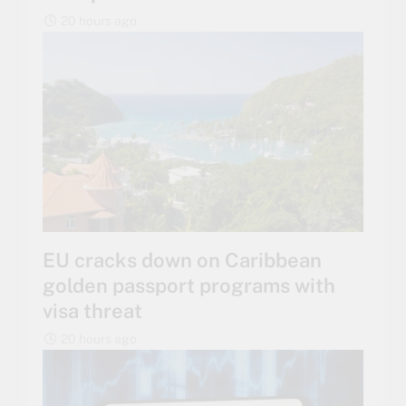
20 hours ago
EU cracks down on Caribbean
golden passport programs with
visa threat
20 hours ago