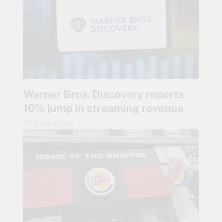
Warner Bros. Discovery reports
10% jump in streaming revenue
20 hours ago