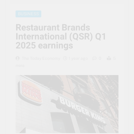
BUSINESS
Restaurant Brands
International (QSR) Q1
2025 earnings
The Today Economy
1 year ago
0
5
mins