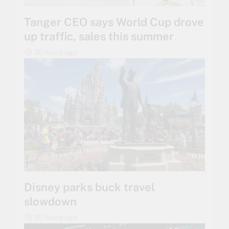
Tanger CEO says World Cup drove
up traffic, sales this summer
20 hours ago
Disney parks buck travel
slowdown
20 hours ago