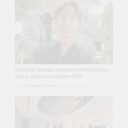
Rockstar Energy founder builds Celsius
stake, wants to become CEO
The Today Economy
16 hours ago
0