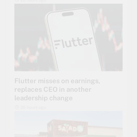
Flutter misses on earnings,
replaces CEO in another
leadership change
20 hours ago