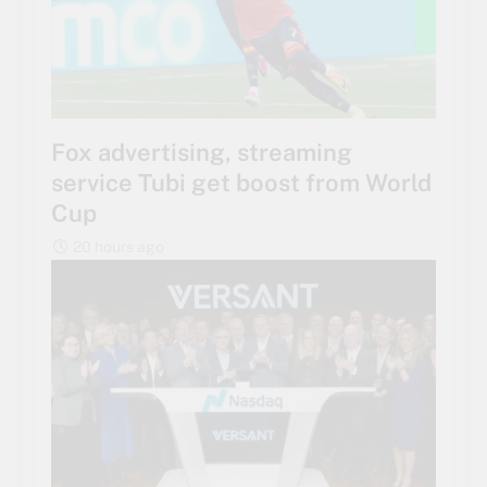
Fox advertising, streaming
service Tubi get boost from World
Cup
20 hours ago