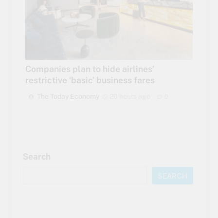
Companies plan to hide airlines’
restrictive ‘basic’ business fares
The Today Economy
20 hours ago
0
Search
SEARCH