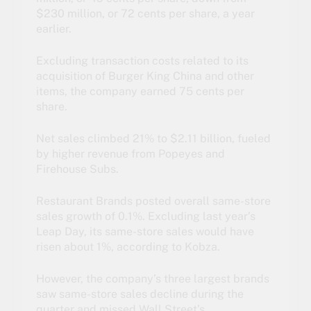
$230 million, or 72 cents per share, a year
earlier.
Excluding transaction costs related to its
acquisition of Burger King China and other
items, the company earned 75 cents per
share.
Net sales climbed 21% to $2.11 billion, fueled
by higher revenue from Popeyes and
Firehouse Subs.
Restaurant Brands posted overall same-store
sales growth of 0.1%. Excluding last year’s
Leap Day, its same-store sales would have
risen about 1%, according to Kobza.
However, the company’s three largest brands
saw same-store sales decline during the
quarter and missed Wall Street’s