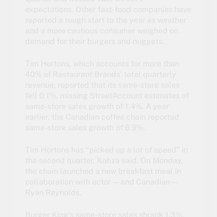
expectations. Other fast-food companies have
reported a rough start to the year as weather
and a more cautious consumer weighed on
demand for their burgers and nuggets.
Tim Hortons, which accounts for more than
40% of Restaurant Brands’ total quarterly
revenue, reported that its same-store sales
fell 0.1%, missing StreetAccount estimates of
same-store sales growth of 1.4%. A year
earlier, the Canadian coffee chain reported
same-store sales growth of 6.9%.
Tim Hortons has “picked up a lot of speed” in
the second quarter, Kobza said. On Monday,
the chain launched a new breakfast meal in
collaboration with actor — and Canadian —
Ryan Reynolds.
Burger King’s same-store sales shrank 1.3%,