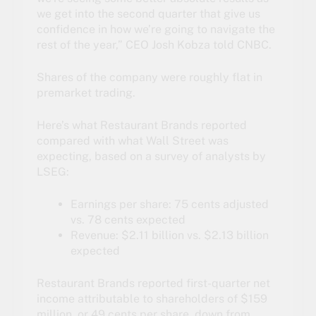
we get into the second quarter that give us
confidence in how we’re going to navigate the
rest of the year,” CEO Josh Kobza told CNBC.
Shares of the company were roughly flat in
premarket trading.
Here’s what Restaurant Brands reported
compared with what Wall Street was
expecting, based on a survey of analysts by
LSEG:
Earnings per share: 75 cents adjusted
vs. 78 cents expected
Revenue: $2.11 billion vs. $2.13 billion
expected
Restaurant Brands reported first-quarter net
income attributable to shareholders of $159
million, or 49 cents per share, down from