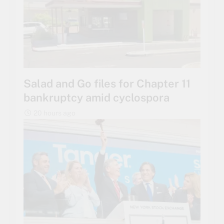
Salad and Go files for Chapter 11
bankruptcy amid cyclospora
20 hours ago