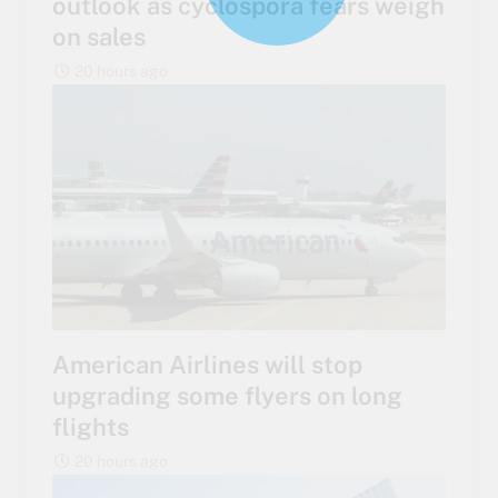
outlook as cyclospora fears weigh
on sales
20 hours ago
American Airlines will stop
upgrading some flyers on long
flights
20 hours ago