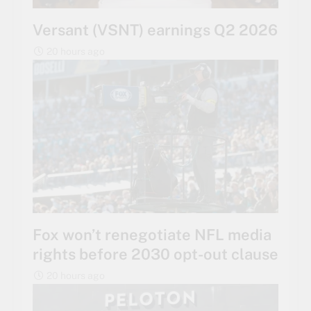
Versant (VSNT) earnings Q2 2026
20 hours ago
Fox won’t renegotiate NFL media
rights before 2030 opt-out clause
20 hours ago