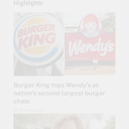
Highlights
Burger King tops Wendy’s as
nation’s second-largest burger
chain
20 hours ago