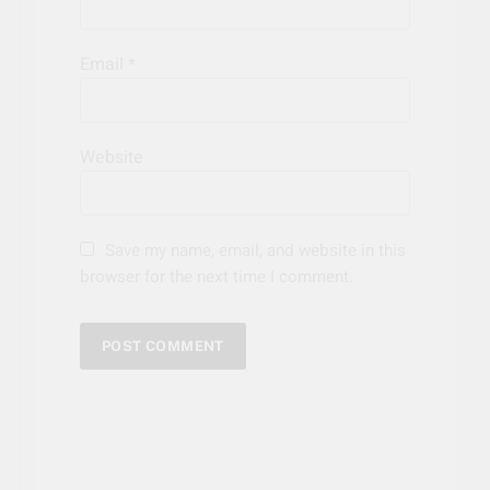
Email
*
Website
Save my name, email, and website in this
browser for the next time I comment.