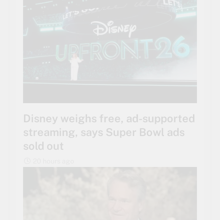
Disney weighs free, ad-supported
streaming, says Super Bowl ads
sold out
20 hours ago