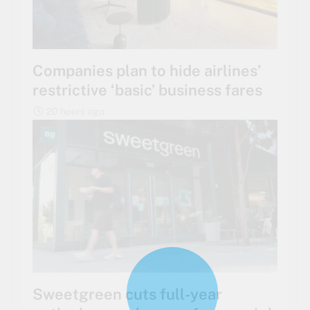
Companies plan to hide airlines’
restrictive ‘basic’ business fares
20 hours ago
Sweetgreen cuts full-year