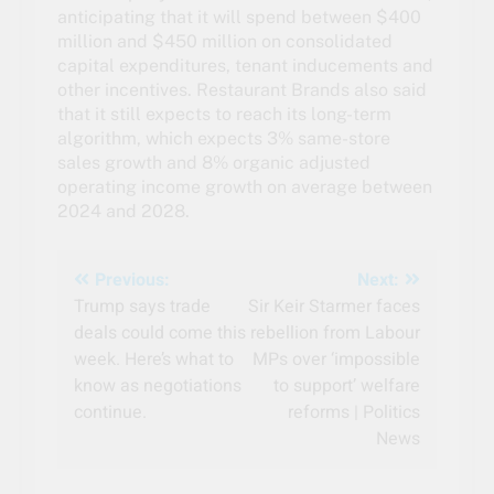
anticipating that it will spend between $400
million and $450 million on consolidated
capital expenditures, tenant inducements and
other incentives. Restaurant Brands also said
that it still expects to reach its long-term
algorithm, which expects 3% same-store
sales growth and 8% organic adjusted
operating income growth on average between
2024 and 2028.
Post
Previous:
Next:
Trump says trade
Sir Keir Starmer faces
navigation
deals could come this
rebellion from Labour
week. Here’s what to
MPs over ‘impossible
know as negotiations
to support’ welfare
continue.
reforms | Politics
News