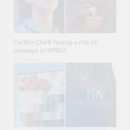
Caitlin Clark facing a rite of
passage in WNBA
11 hours ago