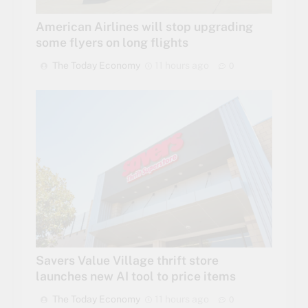
American Airlines will stop upgrading
some flyers on long flights
The Today Economy
11 hours ago
0
Savers Value Village thrift store
launches new AI tool to price items
The Today Economy
11 hours ago
0