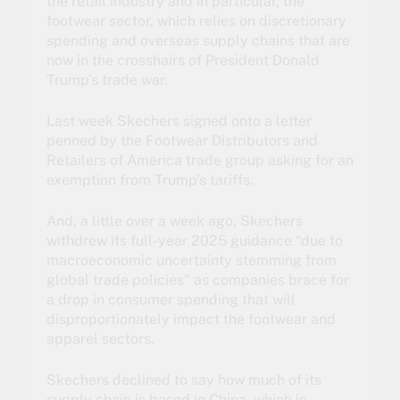
the retail industry and in particular, the
footwear sector, which relies on discretionary
spending and overseas supply chains that are
now in the crosshairs of President Donald
Trump’s trade war.
Last week Skechers signed onto a letter
penned by the Footwear Distributors and
Retailers of America trade group asking for an
exemption from Trump’s tariffs.
And, a little over a week ago, Skechers
withdrew its full-year 2025 guidance “due to
macroeconomic uncertainty stemming from
global trade policies” as companies brace for
a drop in consumer spending that will
disproportionately impact the footwear and
apparel sectors.
Skechers declined to say how much of its
supply chain is based in China, which is