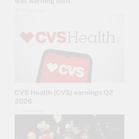
was warning shot
11 hours ago
CVS Health (CVS) earnings Q2
2026
11 hours ago