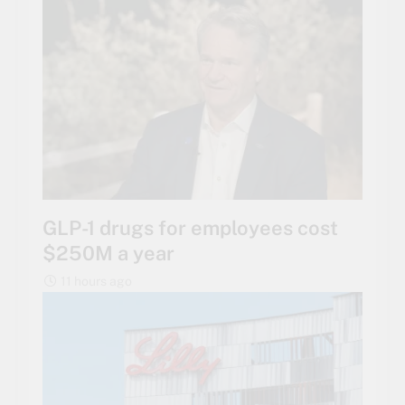
GLP-1 drugs for employees cost
$250M a year
11 hours ago