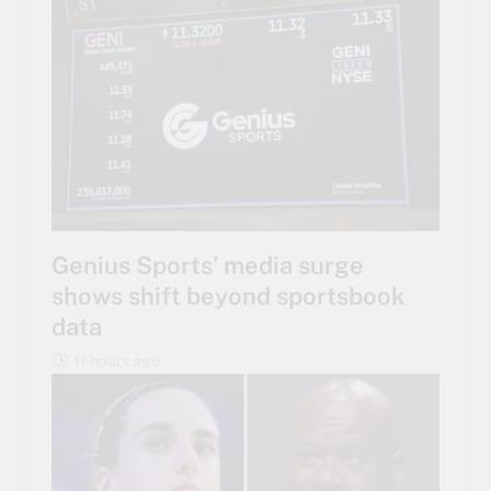
Genius Sports’ media surge
shows shift beyond sportsbook
data
11 hours ago