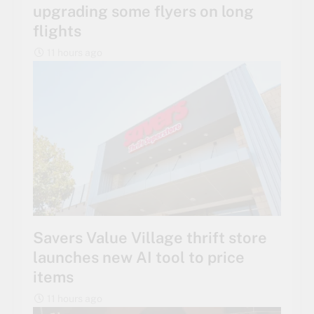
upgrading some flyers on long
flights
11 hours ago
Savers Value Village thrift store
launches new AI tool to price
items
11 hours ago