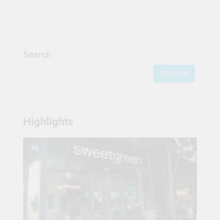
Search
SEARCH
Highlights