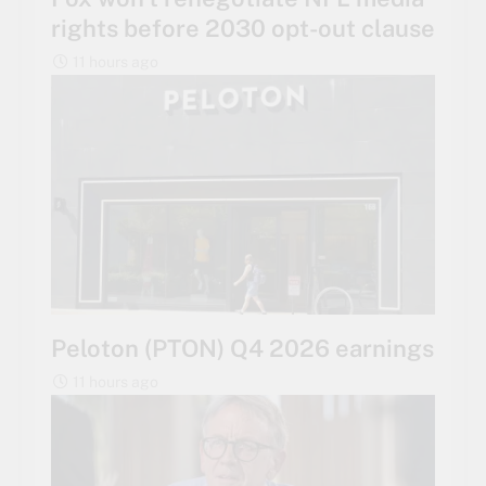
rights before 2030 opt-out clause
11 hours ago
Peloton (PTON) Q4 2026 earnings
11 hours ago