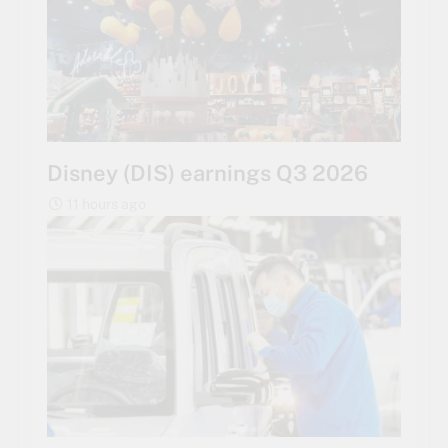
Disney (DIS) earnings Q3 2026
11 hours ago