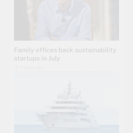
Family offices back sustainability
startups in July
11 hours ago