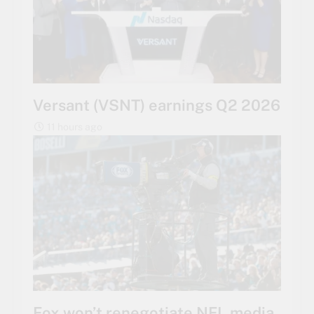
Versant (VSNT) earnings Q2 2026
11 hours ago
Fox won’t renegotiate NFL media