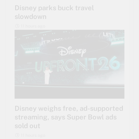
Disney parks buck travel
slowdown
11 hours ago
Disney weighs free, ad-supported
streaming, says Super Bowl ads
sold out
11 hours ago