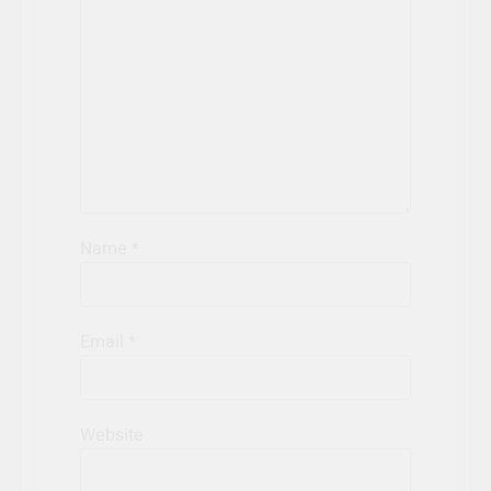
Name
*
Email
*
Website