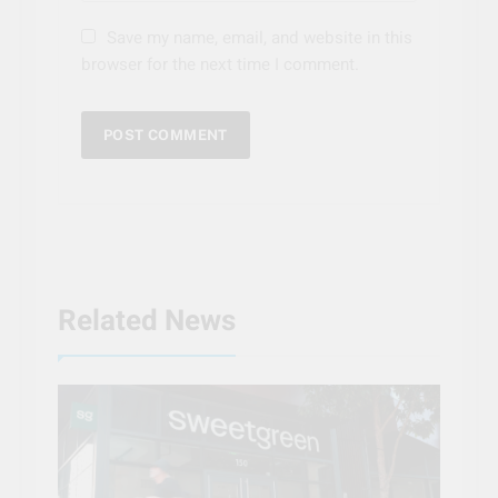
Save my name, email, and website in this
browser for the next time I comment.
Related News