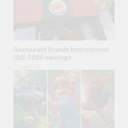
Restaurant Brands International
(Q2) 2026 earnings
11 hours ago