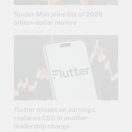
Spider-Man joins list of 2026
billion-dollar movies
11 hours ago
Flutter misses on earnings,
replaces CEO in another
leadership change