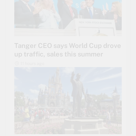
Tanger CEO says World Cup drove
up traffic, sales this summer
11 hours ago