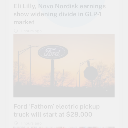
Eli Lilly, Novo Nordisk earnings
show widening divide in GLP-1
market
11 hours ago
Ford ‘Fathom’ electric pickup
truck will start at $28,000
11 hours ago