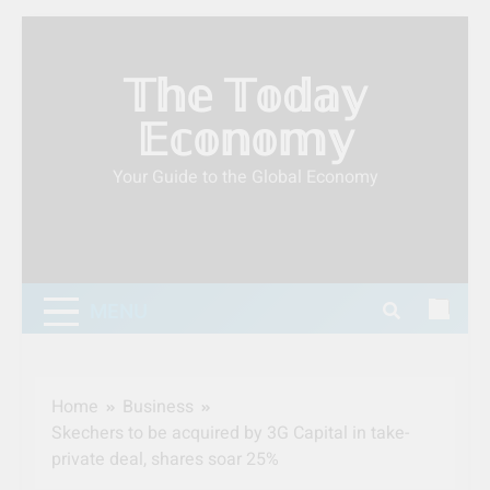
Skip
to
𝕋𝕙𝕖 𝕋𝕠𝕕𝕒𝕪
content
𝔼𝕔𝕠𝕟𝕠𝕞𝕪
Your Guide to the Global Economy
MENU
Home
Business
Skechers to be acquired by 3G Capital in take-
private deal, shares soar 25%