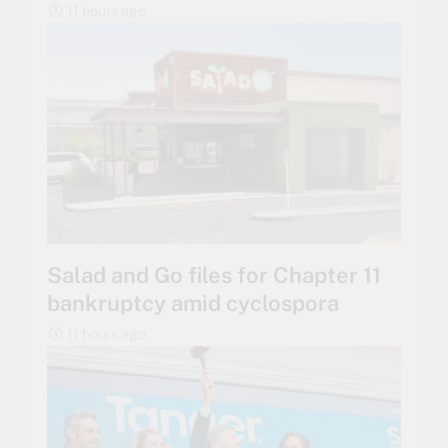
11 hours ago
Salad and Go files for Chapter 11
bankruptcy amid cyclospora
11 hours ago