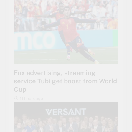
Fox advertising, streaming
service Tubi get boost from World
Cup
11 hours ago