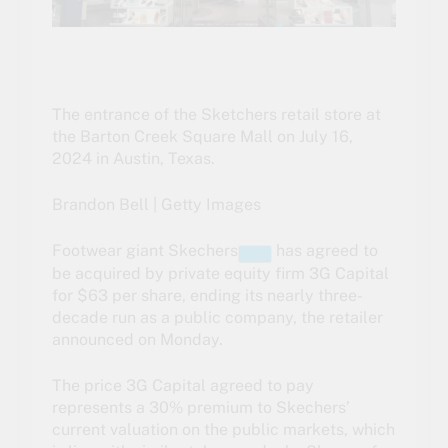
The entrance of the Sketchers retail store at
the Barton Creek Square Mall on July 16,
2024 in Austin, Texas.
Brandon Bell | Getty Images
Footwear giant
Skechers
has agreed to
be acquired by private equity firm 3G Capital
for $63 per share, ending its nearly three-
decade run as a public company, the retailer
announced on Monday.
The price 3G Capital agreed to pay
represents a 30% premium to Skechers’
current valuation on the public markets, which