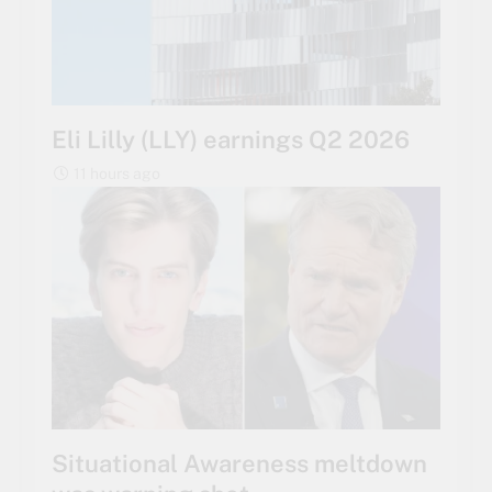
Eli Lilly (LLY) earnings Q2 2026
11 hours ago
Situational Awareness meltdown