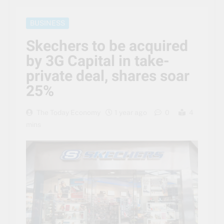
BUSINESS
Skechers to be acquired
by 3G Capital in take-
private deal, shares soar
25%
The Today Economy
1 year ago
0
4
mins