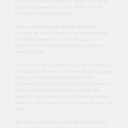
is line with similar takeover deals. Shares of
Skechers soared more than 25% after the
transaction was announced.
“With a proven track-record, Skechers is
entering its next chapter in partnership with
the global investment firm 3G Capital,”
Skechers’ CEO Robert Greenberg said in a
news release.
“Given their remarkable history of facilitating
the success of some of the most iconic global
consumer businesses, we believe this
partnership will support our talented team as
they execute their expertise to meet the
needs of our consumers and customers while
enabling the Company’s long-term growth,” he
said.
The transaction comes at a difficult time for