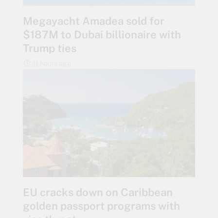
Megayacht Amadea sold for
$187M to Dubai billionaire with
Trump ties
11 hours ago
EU cracks down on Caribbean
golden passport programs with