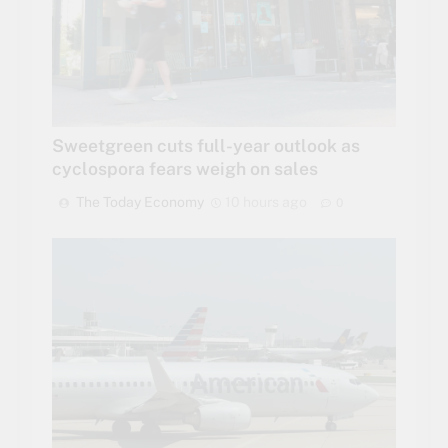
Sweetgreen cuts full-year outlook as
cyclospora fears weigh on sales
The Today Economy
10 hours ago
0