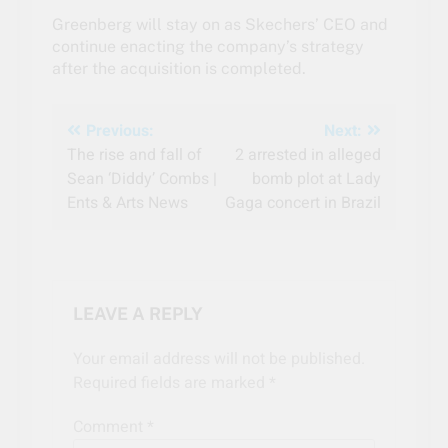
Greenberg will stay on as Skechers’ CEO and
continue enacting the company’s strategy
after the acquisition is completed.
Post
Previous:
Next:
The rise and fall of
2 arrested in alleged
navigation
Sean ‘Diddy’ Combs |
bomb plot at Lady
Ents & Arts News
Gaga concert in Brazil
LEAVE A REPLY
Your email address will not be published.
Required fields are marked
*
Comment
*