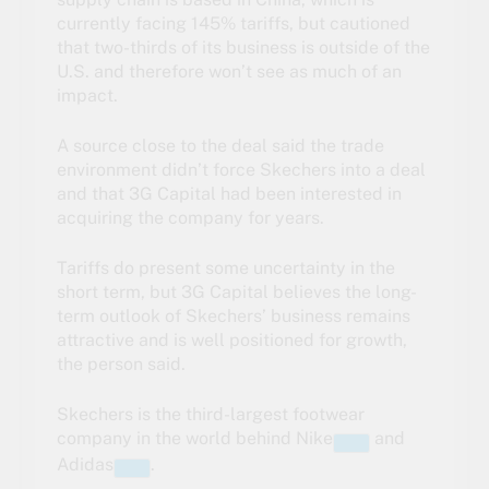
currently facing 145% tariffs, but cautioned
that two-thirds of its business is outside of the
U.S. and therefore won’t see as much of an
impact.
A source close to the deal said the trade
environment didn’t force Skechers into a deal
and that 3G Capital had been interested in
acquiring the company for years.
Tariffs do present some uncertainty in the
short term, but 3G Capital believes the long-
term outlook of Skechers’ business remains
attractive and is well positioned for growth,
the person said.
Skechers is the third-largest footwear
company in the world behind
Nike
and
Adidas
.