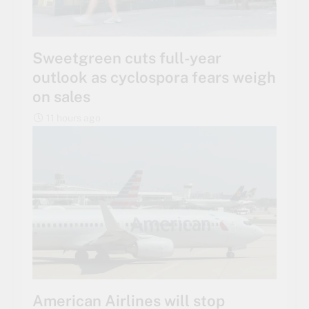
Sweetgreen cuts full-year
outlook as cyclospora fears weigh
on sales
11 hours ago
American Airlines will stop