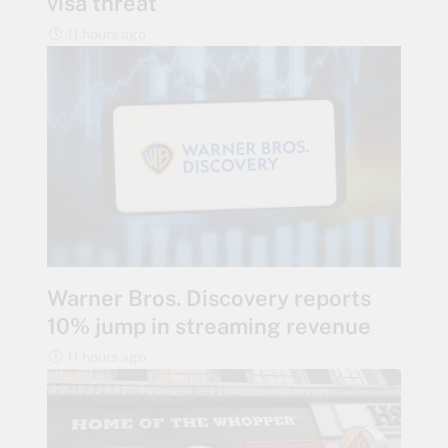
visa threat
11 hours ago
Warner Bros. Discovery reports
10% jump in streaming revenue
11 hours ago