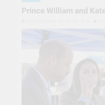
Prince William and Kate
The Today Economy
1 year ago
0
1 mi