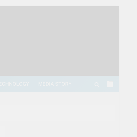
ECHNOLOGY
MEDIA STORY