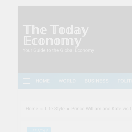
Skip
to
content
𝕋𝕙𝕖 𝕋𝕠𝕕𝕒𝕪
𝔼𝕔𝕠𝕟𝕠𝕞𝕪
Your Guide to the Global Economy
HOME
WORLD
BUSINESS
POLIT
Home
Life Style
Prince William and Kate visit
LIFE STYLE