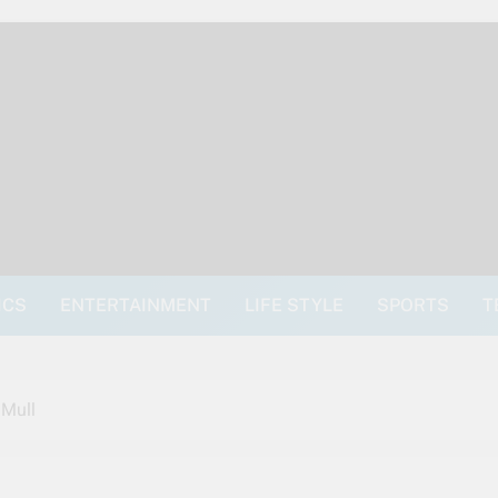
ICS
ENTERTAINMENT
LIFE STYLE
SPORTS
T
 Mull