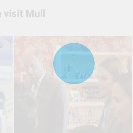
 visit Mull
ns